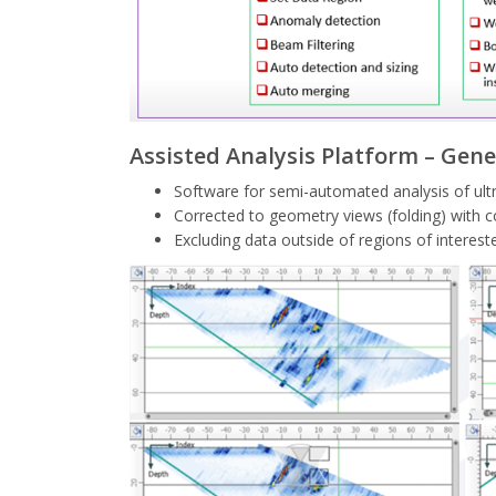
Assisted Analysis Platform – Gene
Software for semi-automated analysis of ult
Corrected to geometry views (folding) with
Excluding data outside of regions of intere