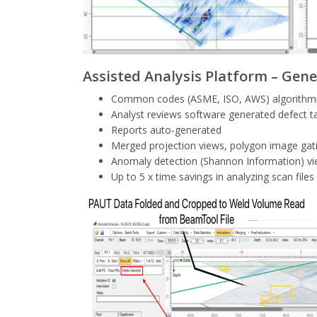
Assisted Analysis Platform – Gene
Common codes (ASME, ISO, AWS) algorithmicall
Analyst reviews software generated defect ta
Reports auto-generated
Merged projection views, polygon image gat
Anomaly detection (Shannon Information) vie
Up to 5 x time savings in analyzing scan files