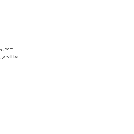
n (PSF)
e will be