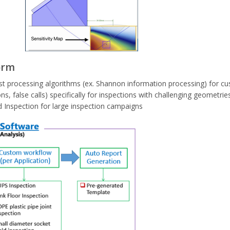
orm
t processing algorithms (ex. Shannon information processing) for cu
ns, false calls) specifically for inspections with challenging geometrie
d Inspection for large inspection campaigns