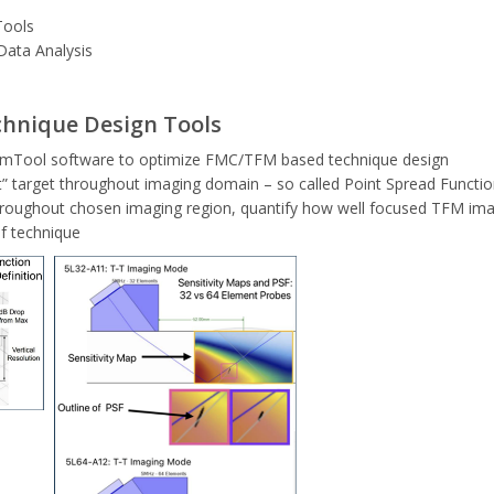
Tools
Data Analysis
hnique Design Tools
 BeamTool software to optimize FMC/TFM based technique design
t” target throughout imaging domain – so called Point Spread Functio
roughout chosen imaging region, quantify how well focused TFM imag
of technique