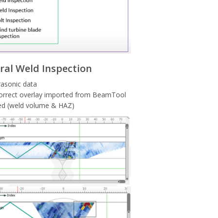
ral Weld Inspection
rasonic data
 correct overlay imported from BeamTool
sted (weld volume & HAZ)