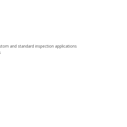
stom and standard inspection applications
s