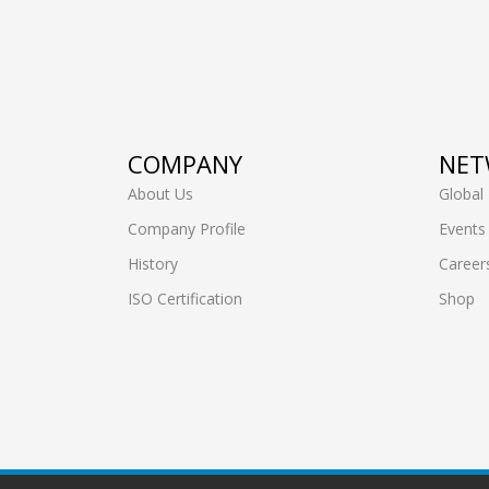
COMPANY
NET
About Us
Global
Company Profile
Events
History
Career
ISO Certification
Shop