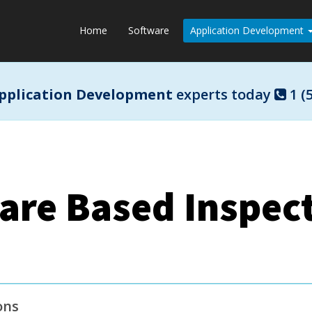
Home
Software
Application Development
pplication Development
experts today
1 (
are Based Inspect
ons