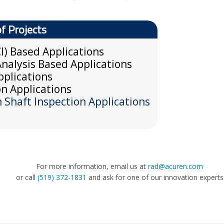
of Projects
I) Based Applications
nalysis Based Applications
plications
n Applications
Shaft Inspection Applications
For more information, email us at
rad@acuren.com
or call
(519) 372-1831
and ask for one of our innovation experts