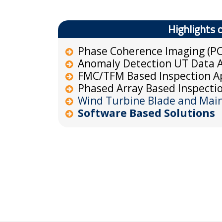
Highlights 
Phase Coherence Imaging (PC
Anomaly Detection UT Data A
FMC/TFM Based Inspection Ap
Phased Array Based Inspectio
Wind Turbine Blade and Main 
Software Based Solutions