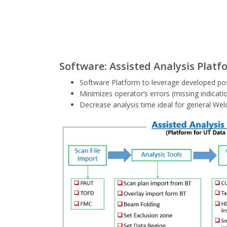
Software: Assisted Analysis Platf
Software Platform to leverage developed pos
Minimizes operator’s errors (missing indicatio
Decrease analysis time ideal for general Wel