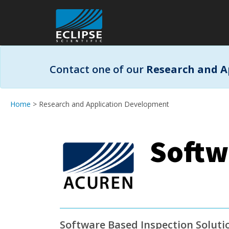
Contact one of our
Research and A
Home
> Research and Application Development
Softw
Software Based Inspection Soluti