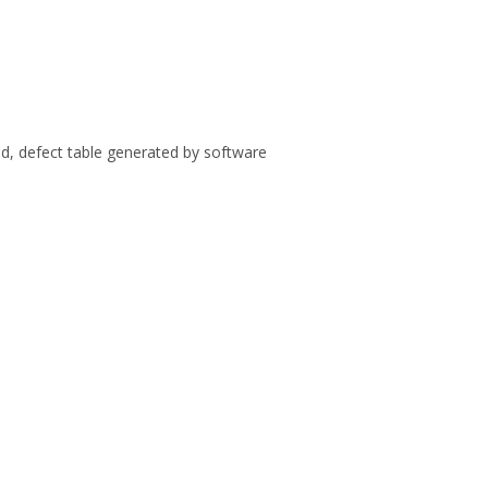
ed, defect table generated by software