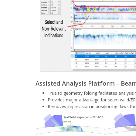
Assisted Analysis Platform – Beam 
True to geometry folding facilitates analysis 
Provides major advantage for seam weld/ER
Removes imprecision in positioning flaws thr