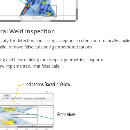
ral Weld Inspection
y for detection and sizing, acceptance criteria automatically appli
ble, remove false calls and geometric indications
ing and beam folding for complex geometries supported
w implemented, limit false calls