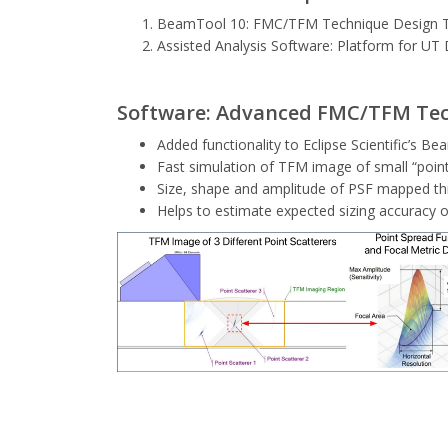
BeamTool 10: FMC/TFM Technique Design 
Assisted Analysis Software: Platform for UT 
Software: Advanced FMC/TFM Tec
Added functionality to Eclipse Scientific’s
Fast simulation of TFM image of small “poin
Size, shape and amplitude of PSF mapped th
Helps to estimate expected sizing accuracy 