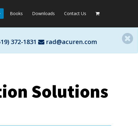
Books
Downloads
Contact Us
519) 372-1831
rad@acuren.com
ion Solutions