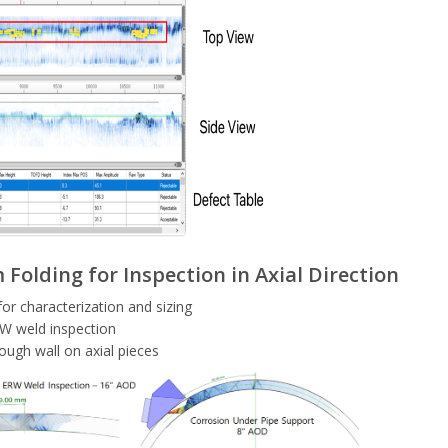
Folding for Inspection in Axial Direction
for characterization and sizing
W weld inspection
ough wall on axial pieces