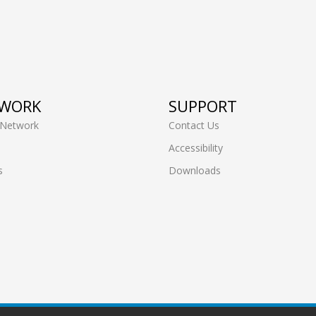
WORK
SUPPORT
 Network
Contact Us
Accessibility
s
Downloads