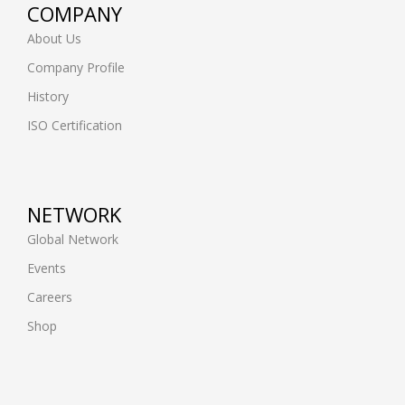
COMPANY
About Us
Company Profile
History
ISO Certification
NETWORK
Global Network
Events
Careers
Shop