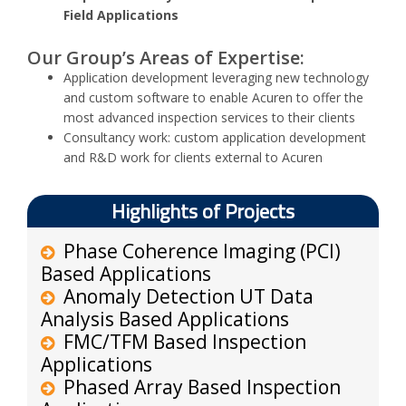
Field Applications
Our Group’s Areas of Expertise:
Application development leveraging new technology
and custom software to enable Acuren to offer the
most advanced inspection services to their clients
Consultancy work: custom application development
and R&D work for clients external to Acuren
Highlights of Projects
Phase Coherence Imaging (PCI)
Based Applications
Anomaly Detection UT Data
Analysis Based Applications
FMC/TFM Based Inspection
Applications
Phased Array Based Inspection