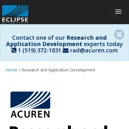
Toggl
navig
Contact one of our
Research and
Application Development
experts today
1 (519) 372-1831
rad@acuren.com
Home
> Research and Application Development