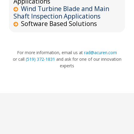
Applications
Wind Turbine Blade and Main
Shaft Inspection Applications
Software Based Solutions
For more information, email us at
rad@acuren.com
or call
(519) 372-1831
and ask for one of our innovation
experts