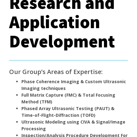
Research and
Application
Development
Our Group’s Areas of Expertise:
Phase Coherence Imaging & Custom Ultrasonic
Imaging techniques
Full Matrix Capture (FMC) & Total Focusing
Method (TFM)
Phased Array Ultrasonic Testing (PAUT) &
Time-of-Flight-Diffraction (TOFD)
Ultrasonic Modeling using CIVA & Signal/Image
Processing
Inspection/Analysis Procedure Development For